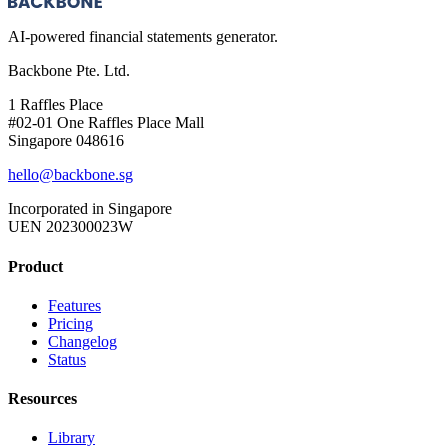
AI-powered financial statements generator.
Backbone Pte. Ltd.
1 Raffles Place
#02-01 One Raffles Place Mall
Singapore 048616
hello@backbone.sg
Incorporated in Singapore
UEN 202300023W
Product
Features
Pricing
Changelog
Status
Resources
Library