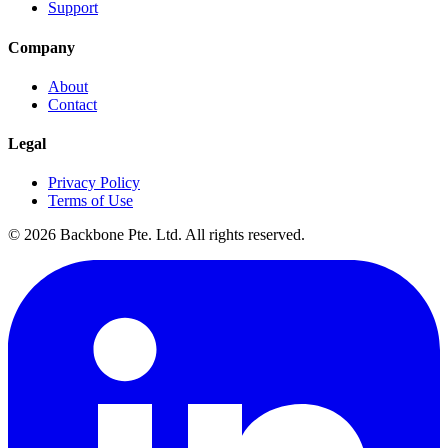
Support
Company
About
Contact
Legal
Privacy Policy
Terms of Use
©
2026
Backbone Pte. Ltd. All rights reserved.