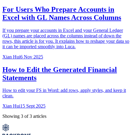
For Users Who Prepare Accounts in
Excel with GL Names Across Columns
If you prepare your accounts in Excel and your General Ledger
(GL) names are placed across the columns instead of down the
rows, this article is for you. It explains how to reshape your data so
it can be imported smoothly into Luca.
Xian Hui
6 Nov 2025
How to Edit the Generated Financial
Statements
How to edit your FS in Word: add rows, apply styles, and keep it
clean.
Xian Hui
15 Sept 2025
Showing
3
of
3
articles