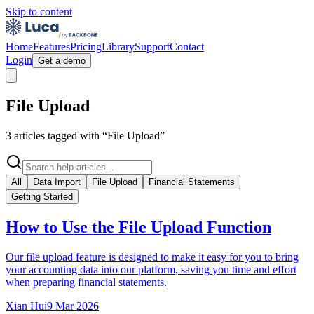
Skip to content
Home
Features
Pricing
Library
Support
Contact
Login
Get a demo
File Upload
3
article
s
tagged with “
File Upload
”
All
Data Import
File Upload
Financial Statements
Getting Started
How to Use the File Upload Function
Our file upload feature is designed to make it easy for you to bring
your accounting data into our platform, saving you time and effort
when preparing financial statements.
Xian Hui
9 Mar 2026