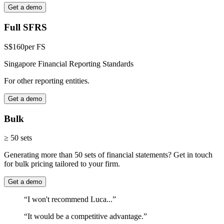
Get a demo
Full SFRS
S$160
per FS
Singapore Financial Reporting Standards
For other reporting entities.
Get a demo
Bulk
≥ 50 sets
Generating more than 50 sets of financial statements? Get in touch
for bulk pricing tailored to your firm.
Get a demo
“I won't recommend Luca...”
“It would be a competitive advantage.”