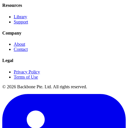
Resources
Library
Support
Company
About
Contact
Legal
Privacy Policy
Terms of Use
©
2026
Backbone Pte. Ltd. All rights reserved.