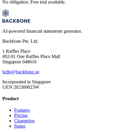
No obligation. Free trial available.
AI-powered financial statements generator.
Backbone Pte. Ltd.
1 Raffles Place
#02-01 One Raffles Place Mall
Singapore 048616
hello@backbone.sg
Incorporated in Singapore
UEN 202300023W
Product
Features
Pricing
Changelog
Status