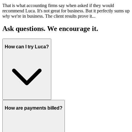
That is what accounting firms say when asked if they would
recommend Luca. It's not great for business. But it perfectly sums up
why
we're in business. The client results prove it...
Ask questions. We encourage it.
How can I try Luca?
How are payments billed?