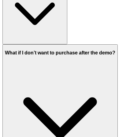
What if I don’t want to purchase after the demo?