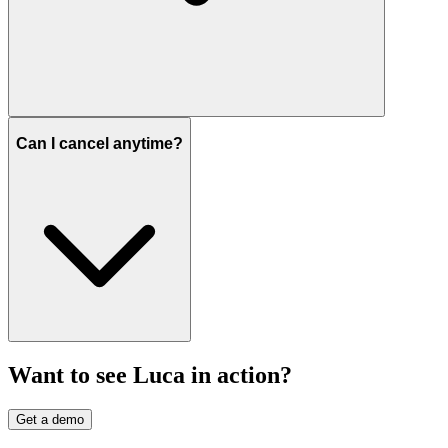
Can I cancel anytime?
Want to see Luca in action?
Get a demo