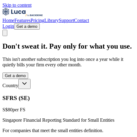
Skip to content
Home
Features
Pricing
Library
Support
Contact
Login
Get a demo
Don't sweat it. Pay only for what you use.
This isn't another subscription you log into once a year while it
quietly bills your firm every other month.
Get a demo
Country
SFRS (SE)
S$80
per FS
Singapore Financial Reporting Standard for Small Entities
For companies that meet the small entities definition.