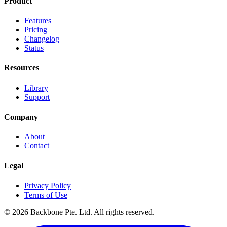
Product
Features
Pricing
Changelog
Status
Resources
Library
Support
Company
About
Contact
Legal
Privacy Policy
Terms of Use
©
2026
Backbone Pte. Ltd. All rights reserved.