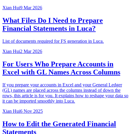
Xian Hui
9 Mar 2026
What Files Do I Need to Prepare
Financial Statements in Luca?
List of documents required for FS generation in Luca.
Xian Hui
2 Mar 2026
For Users Who Prepare Accounts in
Excel with GL Names Across Columns
If you prepare your accounts in Excel and your General Ledger
(GL) names are placed across the columns instead of down the
rows, this article is for you. It explains how to reshape your data so
it can be imported smoothly into Luca.
Xian Hui
6 Nov 2025
How to Edit the Generated Financial
Statements