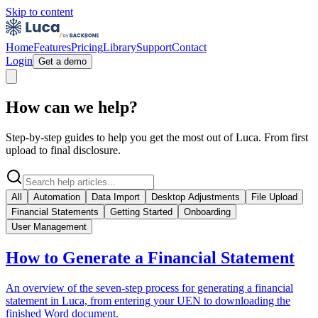
Skip to content
Home
Features
Pricing
Library
Support
Contact
Login
Get a demo
How can we help?
Step-by-step guides to help you get the most out of Luca. From first
upload to final disclosure.
All
Automation
Data Import
Desktop Adjustments
File Upload
Financial Statements
Getting Started
Onboarding
User Management
How to Generate a Financial Statement
An overview of the seven-step process for generating a financial
statement in Luca, from entering your UEN to downloading the
finished Word document.