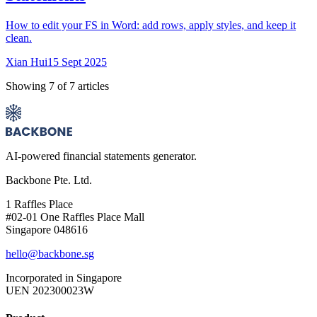
How to edit your FS in Word: add rows, apply styles, and keep it
clean.
Xian Hui
15 Sept 2025
Showing
7
of
7
articles
AI-powered financial statements generator.
Backbone Pte. Ltd.
1 Raffles Place
#02-01 One Raffles Place Mall
Singapore 048616
hello@backbone.sg
Incorporated in Singapore
UEN 202300023W