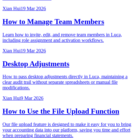
Xian Hui
19 Mar 2026
How to Manage Team Members
Learn how to invite, edit, and remove team members in Luca,
including role assignment and activation workflows.
Xian Hui
19 Mar 2026
Desktop Adjustments
How to pass desktop adjustments directly in Luca, maintaining a
clear audit trail without separate spreadsheets or manual file
modifications.
Xian Hui
9 Mar 2026
How to Use the File Upload Function
Our file upload feature is designed to make it easy for you to bring
your accounting data into our platform, saving you time and effort
when preparing financial statements.