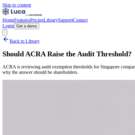
Skip to content
Home
Features
Pricing
Library
Support
Contact
Login
Get a demo
Back to Library
Should ACRA Raise the Audit Threshold?
ACRA is reviewing audit exemption thresholds for Singapore companies
why the answer should be shareholders.