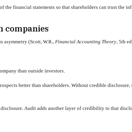
 of the financial statements so that shareholders can trust the i
in companies
on asymmetry (Scott, W.R.,
Financial Accounting Theory
, 5th e
ompany than outside investors.
ospects better than shareholders. Without credible disclosure, t
disclosure. Audit adds another layer of credibility to that discl