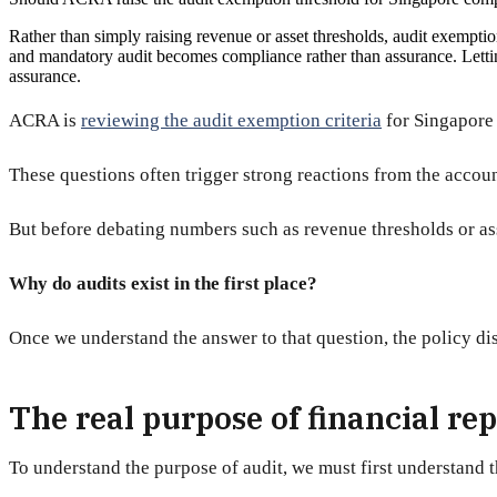
Rather than simply raising revenue or asset thresholds, audit exempti
and mandatory audit becomes compliance rather than assurance. Lettin
assurance.
ACRA is
reviewing the audit exemption criteria
for Singapore 
These questions often trigger strong reactions from the account
But before debating numbers such as revenue thresholds or ass
Why do audits exist in the first place?
Once we understand the answer to that question, the policy d
The real purpose of financial re
To understand the purpose of audit, we must first understand t