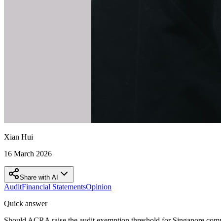
Xian Hui
16 March 2026
Share with AI
Audit
Financial Statements
Opinion
Quick answer
Should ACRA raise the audit exemption threshold for Singapore com