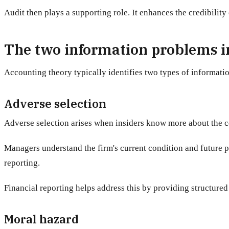
Audit then plays a supporting role. It enhances the credibility
The two information problems 
Accounting theory typically identifies two types of informati
Adverse selection
Adverse selection arises when insiders know more about the c
Managers understand the firm's current condition and future pr
reporting.
Financial reporting helps address this by providing structured 
Moral hazard