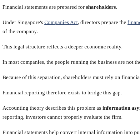
Financial statements are prepared for
shareholders
.
Under Singapore's
Companies Act
, directors prepare the
finan
of the company.
This legal structure reflects a deeper economic reality.
In most companies, the people running the business are not th
Because of this separation, shareholders must rely on financial
Financial reporting therefore exists to bridge this gap.
Accounting theory describes this problem as
information as
reporting, investors cannot properly evaluate the firm.
Financial statements help convert internal information into pu