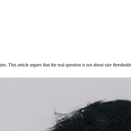
. This article argues that the real question is not about size thresho