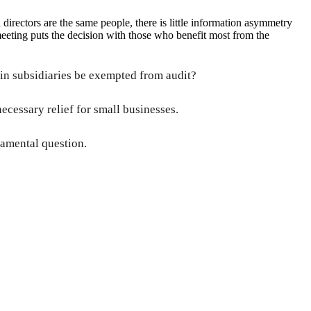
irectors are the same people, there is little information asymmetry
eeting puts the decision with those who benefit most from the
in subsidiaries be exempted from audit?
ecessary relief for small businesses.
damental question.