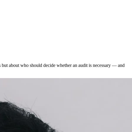
lds but about who should decide whether an audit is necessary — and