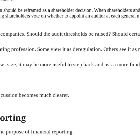
on should be reframed as a shareholder decision. When shareholders and d
g shareholders vote on whether to appoint an auditor at each general m
companies. Should the audit thresholds be raised? Should certa
ing profession. Some view it as deregulation. Others see it as n
et size, it may be more useful to step back and ask a more fun
iscussion becomes much clearer.
porting
he purpose of financial reporting.