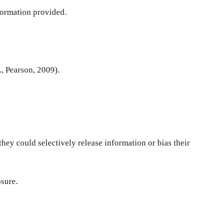
nformation provided.
d., Pearson, 2009).
hey could selectively release information or bias their
osure.