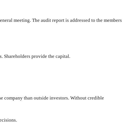
eneral meeting. The audit report is addressed to the members
. Shareholders provide the capital.
he company than outside investors. Without credible
ecisions.