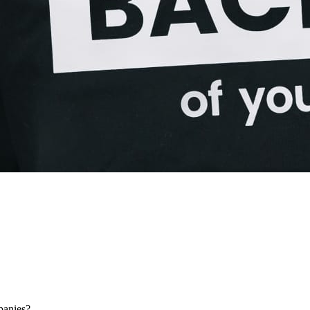
panies?