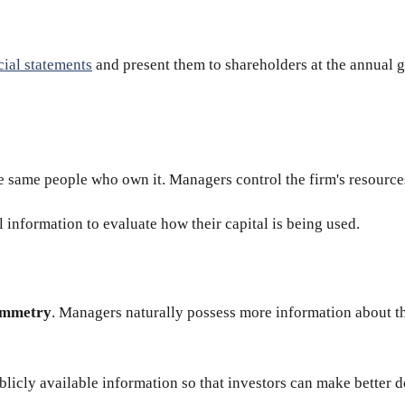
cial statements
and present them to shareholders at the annual g
e same people who own it. Managers control the firm's resources
 information to evaluate how their capital is being used.
ymmetry
. Managers naturally possess more information about t
blicly available information so that investors can make better d