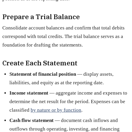
Prepare a Trial Balance
Consolidate account balances and confirm that total debits
correspond with total credits. The trial balance serves as a
foundation for drafting the statements.
Create Each Statement
Statement of financial position
— display assets,
liabilities, and equity as at the reporting date.
Income statement
— aggregate income and expenses to
determine the net result for the period. Expenses can be
classified
by nature or by function
.
Cash flow statement
— document cash inflows and
outflows through operating, investing, and financing