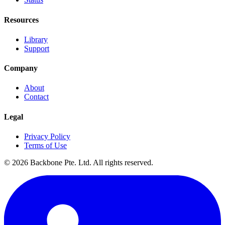
Resources
Library
Support
Company
About
Contact
Legal
Privacy Policy
Terms of Use
©
2026
Backbone Pte. Ltd. All rights reserved.