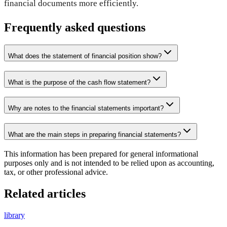
financial documents more efficiently.
Frequently asked questions
What does the statement of financial position show?
What is the purpose of the cash flow statement?
Why are notes to the financial statements important?
What are the main steps in preparing financial statements?
This information has been prepared for general informational
purposes only and is not intended to be relied upon as accounting,
tax, or other professional advice.
Related articles
library