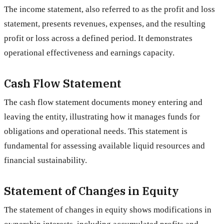
The income statement, also referred to as the profit and loss
statement, presents revenues, expenses, and the resulting
profit or loss across a defined period. It demonstrates
operational effectiveness and earnings capacity.
Cash Flow Statement
The cash flow statement documents money entering and
leaving the entity, illustrating how it manages funds for
obligations and operational needs. This statement is
fundamental for assessing available liquid resources and
financial sustainability.
Statement of Changes in Equity
The statement of changes in equity shows modifications in