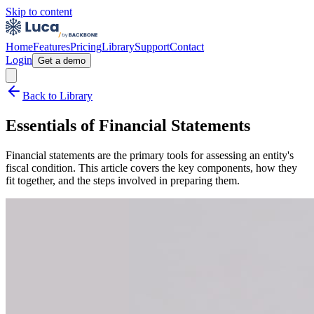
Skip to content
Home
Features
Pricing
Library
Support
Contact
Login
Get a demo
Back to Library
Essentials of Financial Statements
Financial statements are the primary tools for assessing an entity's
fiscal condition. This article covers the key components, how they
fit together, and the steps involved in preparing them.