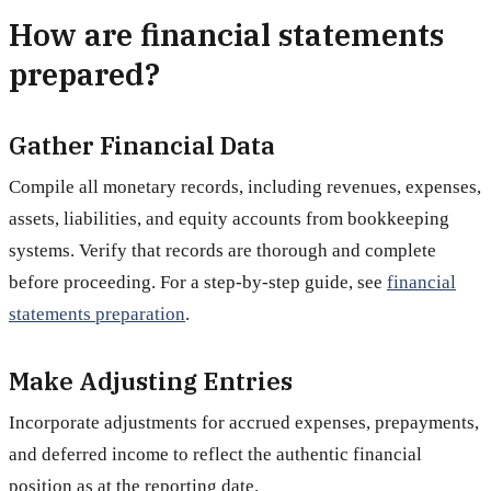
How are financial statements
prepared?
Gather Financial Data
Compile all monetary records, including revenues, expenses,
assets, liabilities, and equity accounts from bookkeeping
systems. Verify that records are thorough and complete
before proceeding. For a step-by-step guide, see
financial
statements preparation
.
Make Adjusting Entries
Incorporate adjustments for accrued expenses, prepayments,
and deferred income to reflect the authentic financial
position as at the reporting date.