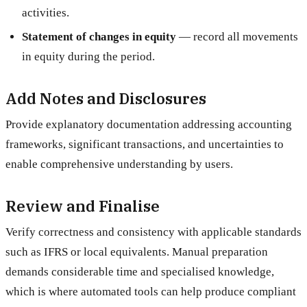
activities.
Statement of changes in equity
— record all movements
in equity during the period.
Add Notes and Disclosures
Provide explanatory documentation addressing accounting
frameworks, significant transactions, and uncertainties to
enable comprehensive understanding by users.
Review and Finalise
Verify correctness and consistency with applicable standards
such as IFRS or local equivalents. Manual preparation
demands considerable time and specialised knowledge,
which is where automated tools can help produce compliant