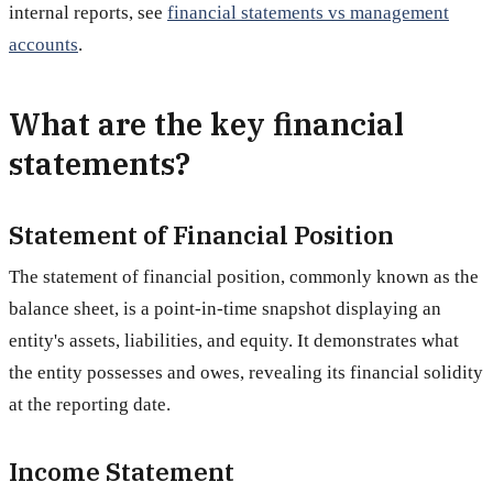
internal reports, see
financial statements vs management
accounts
.
What are the key financial
statements?
Statement of Financial Position
The statement of financial position, commonly known as the
balance sheet, is a point-in-time snapshot displaying an
entity's assets, liabilities, and equity. It demonstrates what
the entity possesses and owes, revealing its financial solidity
at the reporting date.
Income Statement