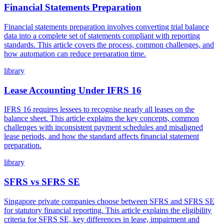
Financial Statements Preparation
Financial statements preparation involves converting trial balance
data into a complete set of statements compliant with reporting
standards. This article covers the process, common challenges, and
how automation can reduce preparation time.
library
Lease Accounting Under IFRS 16
IFRS 16 requires lessees to recognise nearly all leases on the
balance sheet. This article explains the key concepts, common
challenges with inconsistent payment schedules and misaligned
lease periods, and how the standard affects financial statement
preparation.
library
SFRS vs SFRS SE
Singapore private companies choose between SFRS and SFRS SE
for statutory financial reporting. This article explains the eligibility
criteria for SFRS SE, key differences in lease, impairment and