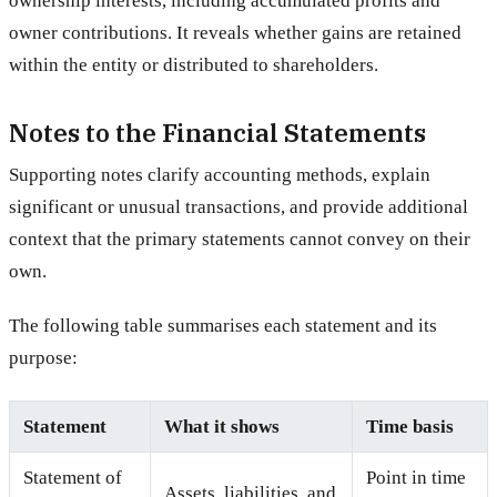
ownership interests, including accumulated profits and
owner contributions. It reveals whether gains are retained
within the entity or distributed to shareholders.
Notes to the Financial Statements
Supporting notes clarify accounting methods, explain
significant or unusual transactions, and provide additional
context that the primary statements cannot convey on their
own.
The following table summarises each statement and its
purpose:
Statement
What it shows
Time basis
Statement of
Point in time
Assets, liabilities, and