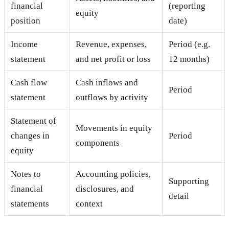
financial
(reporting
equity
position
date)
Income
Revenue, expenses,
Period (e.g.
statement
and net profit or loss
12 months)
Cash flow
Cash inflows and
Period
statement
outflows by activity
Statement of
Movements in equity
changes in
Period
components
equity
Notes to
Accounting policies,
Supporting
financial
disclosures, and
detail
statements
context