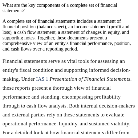
What are the key components of a complete set of financial
statements?
A complete set of financial statements includes a statement of
financial position (balance sheet), an income statement (profit and
loss), a cash flow statement, a statement of changes in equity, and
supporting notes. Together, these documents present a
comprehensive view of an entity's financial performance, position,
and cash flows over a reporting period.
Financial statements serve as vital tools for assessing an
entity's fiscal condition and supporting informed decision-
making. Under
IAS 1
Presentation of Financial Statements
,
these reports present a thorough view of financial
performance and standing, encompassing profitability
through to cash flow analysis. Both internal decision-makers
and external parties rely on these statements to evaluate
operational performance, liquidity, and sustained viability.
For a detailed look at how financial statements differ from