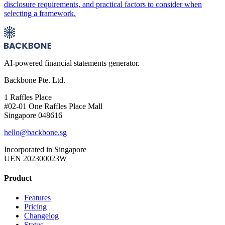
disclosure requirements, and practical factors to consider when
selecting a framework.
AI-powered financial statements generator.
Backbone Pte. Ltd.
1 Raffles Place
#02-01 One Raffles Place Mall
Singapore 048616
hello@backbone.sg
Incorporated in Singapore
UEN 202300023W
Product
Features
Pricing
Changelog
Status