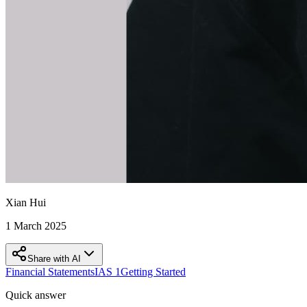
Xian Hui
1 March 2025
Share with AI
Financial Statements
IAS 1
Getting Started
Quick answer