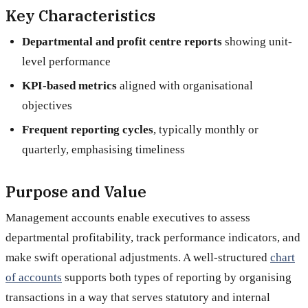
Key Characteristics
Departmental and profit centre reports
showing unit-
level performance
KPI-based metrics
aligned with organisational
objectives
Frequent reporting cycles
, typically monthly or
quarterly, emphasising timeliness
Purpose and Value
Management accounts enable executives to assess
departmental profitability, track performance indicators, and
make swift operational adjustments. A well-structured
chart
of accounts
supports both types of reporting by organising
transactions in a way that serves statutory and internal