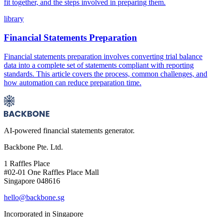
fit together, and the steps involved in preparing them.
library
Financial Statements Preparation
Financial statements preparation involves converting trial balance
data into a complete set of statements compliant with reporting
standards. This article covers the process, common challenges, and
how automation can reduce preparation time.
AI-powered financial statements generator.
Backbone Pte. Ltd.
1 Raffles Place
#02-01 One Raffles Place Mall
Singapore 048616
hello@backbone.sg
Incorporated in Singapore