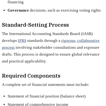
financing
Governance
decisions, such as exercising voting rights
Standard-Setting Process
The International Accounting Standards Board (IASB)
develops
IFRS
standards through a
rigorous, collaborative
process
involving stakeholder consultations and exposure
drafts. This process is designed to ensure global relevance
and practical applicability.
Required Components
A complete set of financial statements must include:
Statement of financial position (balance sheet)
Statement of comprehensive income