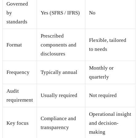
Governed
by
Yes (SFRS / IFRS)
No
standards
Prescribed
Flexible, tailored
Format
components and
to needs
disclosures
Monthly or
Frequency
Typically annual
quarterly
Audit
Usually required
Not required
requirement
Operational insight
Compliance and
Key focus
and decision-
transparency
making