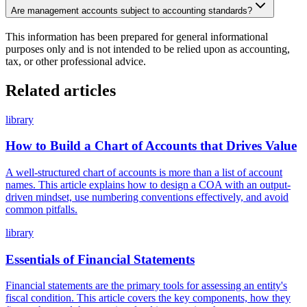
Are management accounts subject to accounting standards?
This information has been prepared for general informational
purposes only and is not intended to be relied upon as accounting,
tax, or other professional advice.
Related articles
library
How to Build a Chart of Accounts that Drives Value
A well-structured chart of accounts is more than a list of account
names. This article explains how to design a COA with an output-
driven mindset, use numbering conventions effectively, and avoid
common pitfalls.
library
Essentials of Financial Statements
Financial statements are the primary tools for assessing an entity's
fiscal condition. This article covers the key components, how they