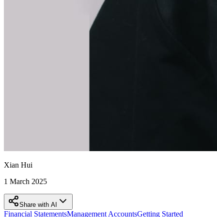
Xian Hui
1 March 2025
Share with AI
Financial Statements
Management Accounts
Getting Started