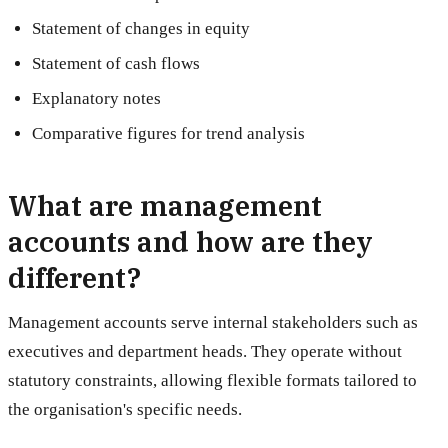
Statement of changes in equity
Statement of cash flows
Explanatory notes
Comparative figures for trend analysis
What are management
accounts and how are they
different?
Management accounts serve internal stakeholders such as
executives and department heads. They operate without
statutory constraints, allowing flexible formats tailored to
the organisation's specific needs.