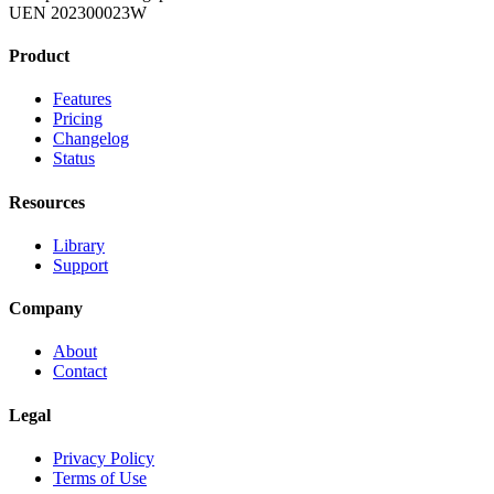
UEN 202300023W
Product
Features
Pricing
Changelog
Status
Resources
Library
Support
Company
About
Contact
Legal
Privacy Policy
Terms of Use