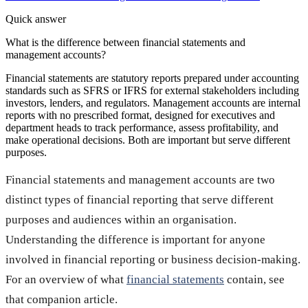
Quick answer
What is the difference between financial statements and
management accounts?
Financial statements are statutory reports prepared under accounting
standards such as SFRS or IFRS for external stakeholders including
investors, lenders, and regulators. Management accounts are internal
reports with no prescribed format, designed for executives and
department heads to track performance, assess profitability, and
make operational decisions. Both are important but serve different
purposes.
Financial statements and management accounts are two
distinct types of financial reporting that serve different
purposes and audiences within an organisation.
Understanding the difference is important for anyone
involved in financial reporting or business decision-making.
For an overview of what
financial statements
contain, see
that companion article.