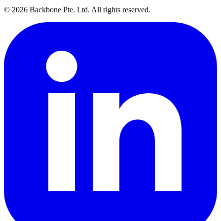
©
2026
Backbone Pte. Ltd. All rights reserved.