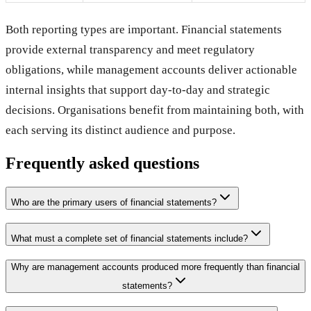
Both reporting types are important. Financial statements
provide external transparency and meet regulatory
obligations, while management accounts deliver actionable
internal insights that support day-to-day and strategic
decisions. Organisations benefit from maintaining both, with
each serving its distinct audience and purpose.
Frequently asked questions
Who are the primary users of financial statements?
What must a complete set of financial statements include?
Why are management accounts produced more frequently than financial
statements?