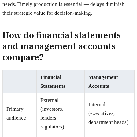
needs. Timely production is essential — delays diminish
their strategic value for decision-making.
How do financial statements
and management accounts
compare?
Financial
Management
Statements
Accounts
External
Internal
Primary
(investors,
(executives,
audience
lenders,
department heads)
regulators)