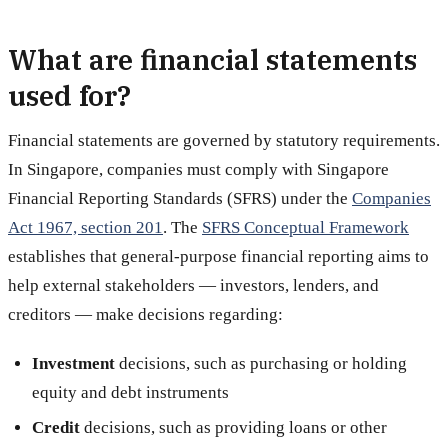
What are financial statements
used for?
Financial statements are governed by statutory requirements.
In Singapore, companies must comply with Singapore
Financial Reporting Standards (SFRS) under the
Companies
Act 1967, section 201
. The
SFRS Conceptual Framework
establishes that general-purpose financial reporting aims to
help external stakeholders — investors, lenders, and
creditors — make decisions regarding:
Investment
decisions, such as purchasing or holding
equity and debt instruments
Credit
decisions, such as providing loans or other