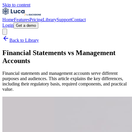
Skip to content
Home
Features
Pricing
Library
Support
Contact
Login
Get a demo
Back to Library
Financial Statements vs Management
Accounts
Financial statements and management accounts serve different
purposes and audiences. This article explains the key differences,
including their regulatory basis, required components, and practical
value.