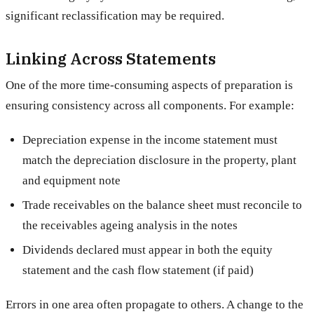
significant reclassification may be required.
Linking Across Statements
One of the more time-consuming aspects of preparation is
ensuring consistency across all components. For example:
Depreciation expense in the income statement must
match the depreciation disclosure in the property, plant
and equipment note
Trade receivables on the balance sheet must reconcile to
the receivables ageing analysis in the notes
Dividends declared must appear in both the equity
statement and the cash flow statement (if paid)
Errors in one area often propagate to others. A change to the