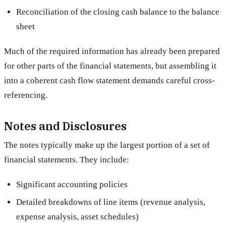
Reconciliation of the closing cash balance to the balance
sheet
Much of the required information has already been prepared
for other parts of the financial statements, but assembling it
into a coherent cash flow statement demands careful cross-
referencing.
Notes and Disclosures
The notes typically make up the largest portion of a set of
financial statements. They include:
Significant accounting policies
Detailed breakdowns of line items (revenue analysis,
expense analysis, asset schedules)