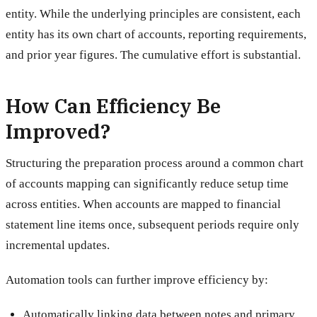
entity. While the underlying principles are consistent, each
entity has its own chart of accounts, reporting requirements,
and prior year figures. The cumulative effort is substantial.
How Can Efficiency Be
Improved?
Structuring the preparation process around a common chart
of accounts mapping can significantly reduce setup time
across entities. When accounts are mapped to financial
statement line items once, subsequent periods require only
incremental updates.
Automation tools can further improve efficiency by:
Automatically linking data between notes and primary