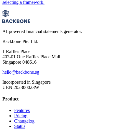
selecting a framework.
AI-powered financial statements generator.
Backbone Pte. Ltd.
1 Raffles Place
#02-01 One Raffles Place Mall
Singapore 048616
hello@backbone.sg
Incorporated in Singapore
UEN 202300023W
Product
Features
Pricing
Changelog
Status