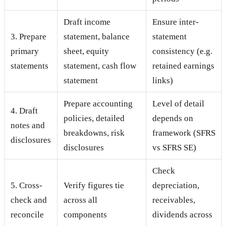
Draft income
Ensure inter-
3. Prepare
statement, balance
statement
primary
sheet, equity
consistency (e.g.
statements
statement, cash flow
retained earnings
statement
links)
Prepare accounting
Level of detail
4. Draft
policies, detailed
depends on
notes and
breakdowns, risk
framework (SFRS
disclosures
disclosures
vs SFRS SE)
Check
5. Cross-
Verify figures tie
depreciation,
check and
across all
receivables,
reconcile
components
dividends across