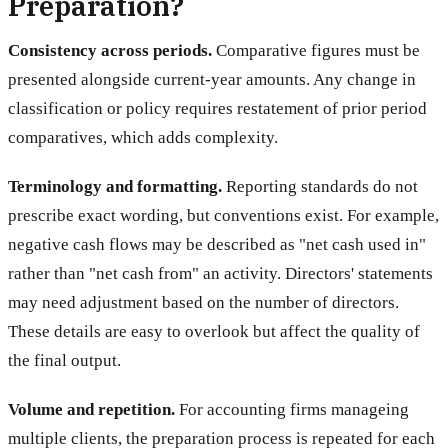
Preparation?
Consistency across periods.
Comparative figures must be
presented alongside current-year amounts. Any change in
classification or policy requires restatement of prior period
comparatives, which adds complexity.
Terminology and formatting.
Reporting standards do not
prescribe exact wording, but conventions exist. For example,
negative cash flows may be described as "net cash used in"
rather than "net cash from" an activity. Directors' statements
may need adjustment based on the number of directors.
These details are easy to overlook but affect the quality of
the final output.
Volume and repetition.
For accounting firms manageing
multiple clients, the preparation process is repeated for each