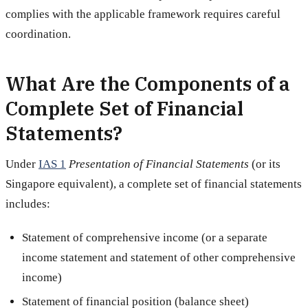
complies with the applicable framework requires careful
coordination.
What Are the Components of a
Complete Set of Financial
Statements?
Under
IAS 1
Presentation of Financial Statements
(or its
Singapore equivalent), a complete set of financial statements
includes:
Statement of comprehensive income (or a separate
income statement and statement of other comprehensive
income)
Statement of financial position (balance sheet)