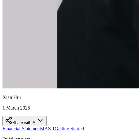
Xian Hui
1 March 2025
Share with AI
Financial Statements
IAS 1
Getting Started