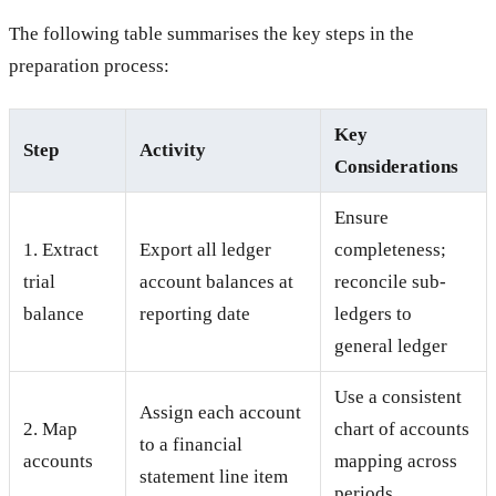
The following table summarises the key steps in the
preparation process:
Key
Step
Activity
Considerations
Ensure
1. Extract
Export all ledger
completeness;
trial
account balances at
reconcile sub-
balance
reporting date
ledgers to
general ledger
Use a consistent
Assign each account
2. Map
chart of accounts
to a financial
accounts
mapping across
statement line item
periods