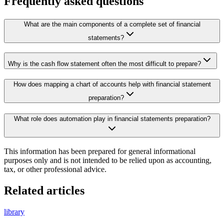
Frequently asked questions
What are the main components of a complete set of financial
statements?
Why is the cash flow statement often the most difficult to prepare?
How does mapping a chart of accounts help with financial statement
preparation?
What role does automation play in financial statements preparation?
This information has been prepared for general informational
purposes only and is not intended to be relied upon as accounting,
tax, or other professional advice.
Related articles
library