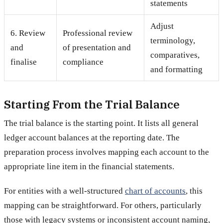
statements
Adjust
6. Review
Professional review
terminology,
and
of presentation and
comparatives,
finalise
compliance
and formatting
Starting From the Trial Balance
The trial balance is the starting point. It lists all general
ledger account balances at the reporting date. The
preparation process involves mapping each account to the
appropriate line item in the financial statements.
For entities with a well-structured
chart of accounts
, this
mapping can be straightforward. For others, particularly
those with legacy systems or inconsistent account naming,