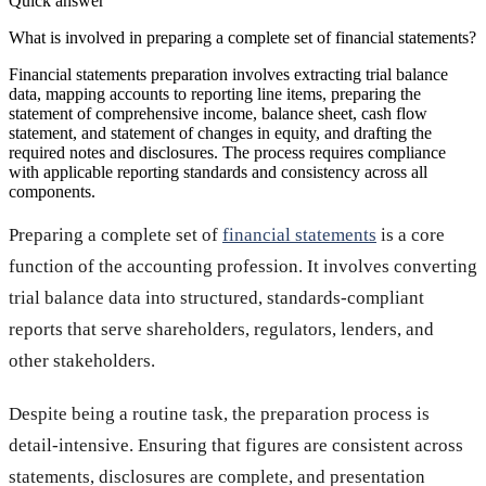
Quick answer
What is involved in preparing a complete set of financial statements?
Financial statements preparation involves extracting trial balance
data, mapping accounts to reporting line items, preparing the
statement of comprehensive income, balance sheet, cash flow
statement, and statement of changes in equity, and drafting the
required notes and disclosures. The process requires compliance
with applicable reporting standards and consistency across all
components.
Preparing a complete set of
financial statements
is a core
function of the accounting profession. It involves converting
trial balance data into structured, standards-compliant
reports that serve shareholders, regulators, lenders, and
other stakeholders.
Despite being a routine task, the preparation process is
detail-intensive. Ensuring that figures are consistent across
statements, disclosures are complete, and presentation