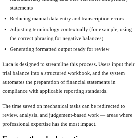
statements
Reducing manual data entry and transcription errors
Adjusting terminology contextually (for example, using
the correct phrasing for negative balances)
Generating formatted output ready for review
Luca is designed to streamline this process. Users input their
trial balance into a structured workbook, and the system
automates the preparation of financial statements in
compliance with applicable reporting standards.
The time saved on mechanical tasks can be redirected to
review, analysis, and judgement-based work — areas where
professional expertise has the most impact.