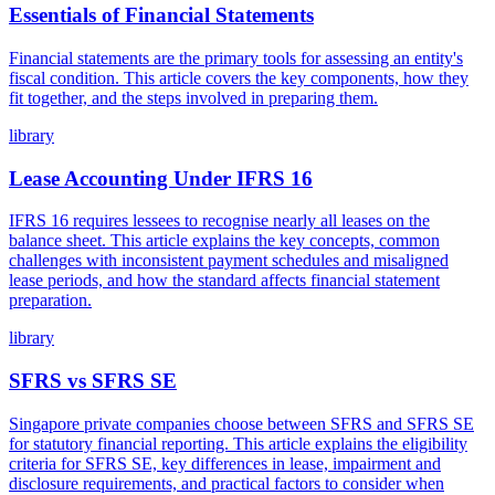
Essentials of Financial Statements
Financial statements are the primary tools for assessing an entity's
fiscal condition. This article covers the key components, how they
fit together, and the steps involved in preparing them.
library
Lease Accounting Under IFRS 16
IFRS 16 requires lessees to recognise nearly all leases on the
balance sheet. This article explains the key concepts, common
challenges with inconsistent payment schedules and misaligned
lease periods, and how the standard affects financial statement
preparation.
library
SFRS vs SFRS SE
Singapore private companies choose between SFRS and SFRS SE
for statutory financial reporting. This article explains the eligibility
criteria for SFRS SE, key differences in lease, impairment and
disclosure requirements, and practical factors to consider when