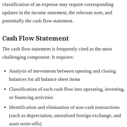
classification of an expense may require corresponding
updates in the income statement, the relevant note, and
potentially the cash flow statement.
Cash Flow Statement
The cash flow statement is frequently cited as the most
challenging component. It requires:
Analysis of movements between opening and closing
balances for all balance sheet items
Classification of each cash flow into operating, investing,
or financing activities
Identification and elimination of non-cash transactions
(such as depreciation, unrealised foreign exchange, and
asset write-offs)