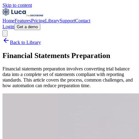
Skip to content
Home
Features
Pricing
Library
Support
Contact
Login
Get a demo
Back to Library
Financial Statements Preparation
Financial statements preparation involves converting trial balance
data into a complete set of statements compliant with reporting
standards. This article covers the process, common challenges, and
how automation can reduce preparation time.