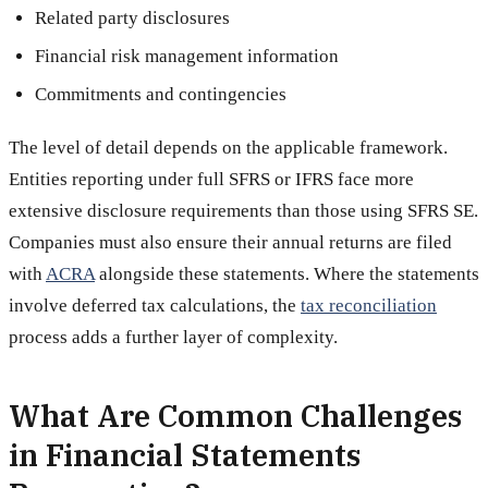
Related party disclosures
Financial risk management information
Commitments and contingencies
The level of detail depends on the applicable framework.
Entities reporting under full SFRS or IFRS face more
extensive disclosure requirements than those using SFRS SE.
Companies must also ensure their annual returns are filed
with
ACRA
alongside these statements. Where the statements
involve deferred tax calculations, the
tax reconciliation
process adds a further layer of complexity.
What Are Common Challenges
in Financial Statements