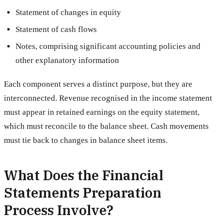
Statement of changes in equity
Statement of cash flows
Notes, comprising significant accounting policies and
other explanatory information
Each component serves a distinct purpose, but they are
interconnected. Revenue recognised in the income statement
must appear in retained earnings on the equity statement,
which must reconcile to the balance sheet. Cash movements
must tie back to changes in balance sheet items.
What Does the Financial
Statements Preparation
Process Involve?