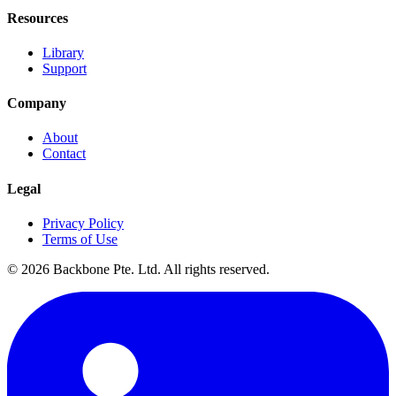
Resources
Library
Support
Company
About
Contact
Legal
Privacy Policy
Terms of Use
©
2026
Backbone Pte. Ltd. All rights reserved.