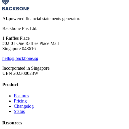
AI-powered financial statements generator.
Backbone Pte. Ltd.
1 Raffles Place
#02-01 One Raffles Place Mall
Singapore 048616
hello@backbone.sg
Incorporated in Singapore
UEN 202300023W
Product
Features
Pricing
Changelog
Status
Resources