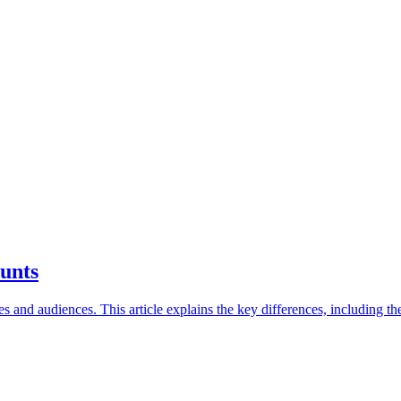
unts
and audiences. This article explains the key differences, including the