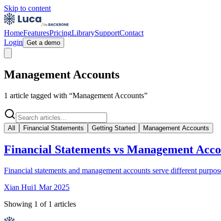
Skip to content
Home
Features
Pricing
Library
Support
Contact
Login
Get a demo
Management Accounts
1
article
tagged with “
Management Accounts
”
All
Financial Statements
Getting Started
Management Accounts
Financial Statements vs Management Acco
Financial statements and management accounts serve different purposes 
Xian Hui
1 Mar 2025
Showing
1
of
1
articles