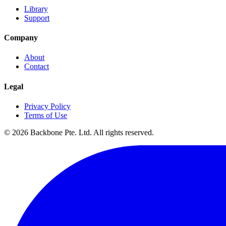
Library
Support
Company
About
Contact
Legal
Privacy Policy
Terms of Use
©
2026
Backbone Pte. Ltd. All rights reserved.