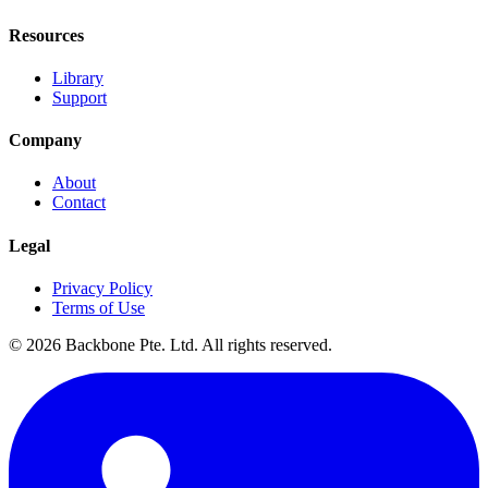
Resources
Library
Support
Company
About
Contact
Legal
Privacy Policy
Terms of Use
©
2026
Backbone Pte. Ltd. All rights reserved.