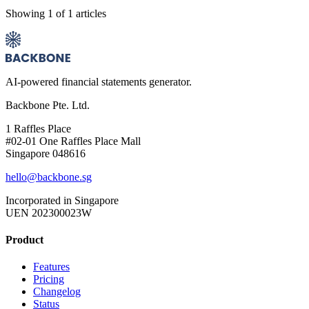
Showing
1
of
1
articles
AI-powered financial statements generator.
Backbone Pte. Ltd.
1 Raffles Place
#02-01 One Raffles Place Mall
Singapore 048616
hello@backbone.sg
Incorporated in Singapore
UEN 202300023W
Product
Features
Pricing
Changelog
Status