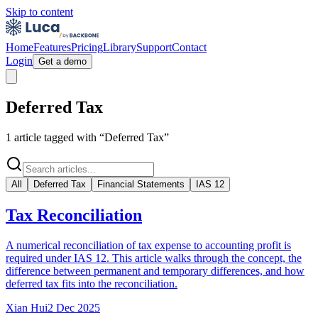
Skip to content
Home
Features
Pricing
Library
Support
Contact
Login
Get a demo
Deferred Tax
1
article
tagged with “
Deferred Tax
”
All
Deferred Tax
Financial Statements
IAS 12
Tax Reconciliation
A numerical reconciliation of tax expense to accounting profit is
required under IAS 12. This article walks through the concept, the
difference between permanent and temporary differences, and how
deferred tax fits into the reconciliation.
Xian Hui
2 Dec 2025